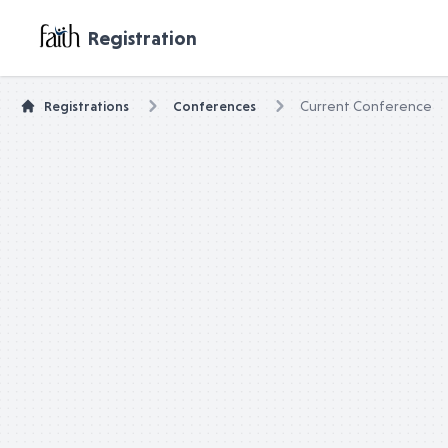
untitled page
Registration
Registrations
Conferences
Current Conference