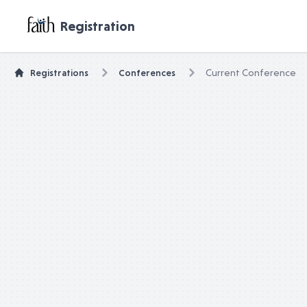
untitled page
Registration
Registrations
Conferences
Current Conference