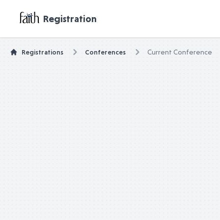
untitled page
Registration
Registrations
Conferences
Current Conference